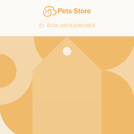
Skip to
content
Enter using password