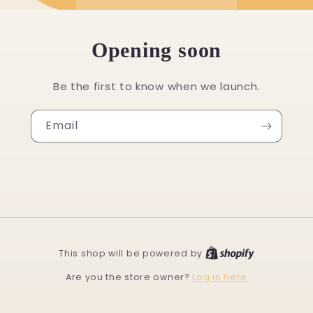
Opening soon
Be the first to know when we launch.
Email
This shop will be powered by
Log in here
Are you the store owner?